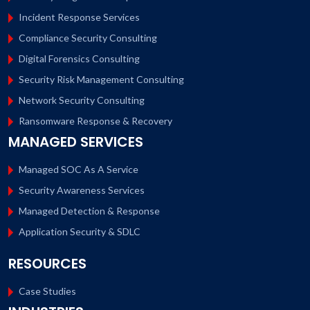
Incident Response Services
Compliance Security Consulting
Digital Forensics Consulting
Security Risk Management Consulting
Network Security Consulting
Ransomware Response & Recovery
MANAGED SERVICES
Managed SOC As A Service
Security Awareness Services
Managed Detection & Response
Application Security & SDLC
RESOURCES
Case Studies