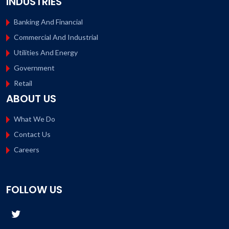
INDUSTRIES
Banking And Financial
Commercial And Industrial
Utilities And Energy
Government
Retail
ABOUT US
What We Do
Contact Us
Careers
FOLLOW US