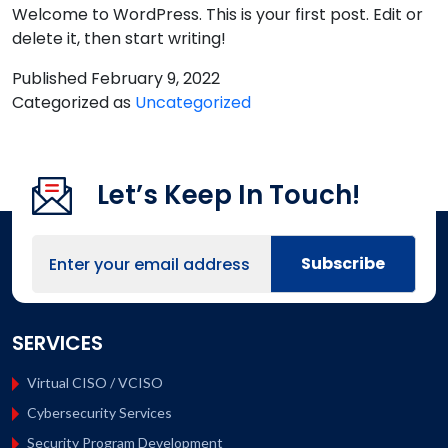
Welcome to WordPress. This is your first post. Edit or
delete it, then start writing!
Published
February 9, 2022
Categorized as
Uncategorized
Let’s Keep In Touch!
SERVICES
Virtual CISO / VCISO
Cybersecurity Services
Security Program Development