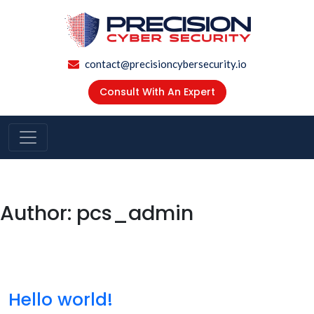
contact@precisioncybersecurity.io
Consult With An Expert
Author:
pcs_admin
Hello world!