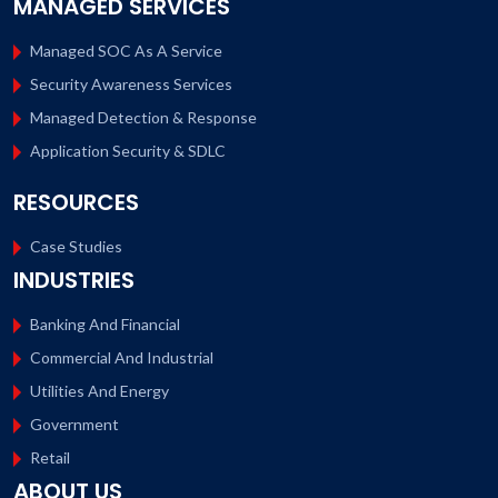
MANAGED SERVICES
Managed SOC As A Service
Security Awareness Services
Managed Detection & Response
Application Security & SDLC
RESOURCES
Case Studies
INDUSTRIES
Banking And Financial
Commercial And Industrial
Utilities And Energy
Government
Retail
ABOUT US