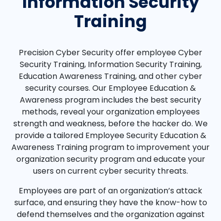
Information Security
Training
Precision Cyber Security offer employee Cyber
Security Training, Information Security Training,
Education Awareness Training, and other cyber
security courses. Our Employee Education &
Awareness program includes the best security
methods, reveal your organization employees
strength and weakness, before the hacker do. We
provide a tailored Employee Security Education &
Awareness Training program to improvement your
organization security program and educate your
users on current cyber security threats.
Employees are part of an organization’s attack
surface, and ensuring they have the know-how to
defend themselves and the organization against