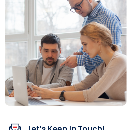
Let’s Keep In Touch!