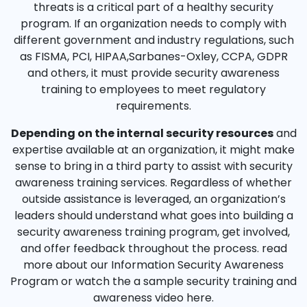
threats is a critical part of a healthy security
program. If an organization needs to comply with
different government and industry regulations, such
as FISMA, PCI, HIPAA,Sarbanes-Oxley, CCPA, GDPR
and others, it must provide security awareness
training to employees to meet regulatory
requirements.
Depending on the internal security resources
and
expertise available at an organization, it might make
sense to bring in a third party to assist with security
awareness training services. Regardless of whether
outside assistance is leveraged, an organization’s
leaders should understand what goes into building a
security awareness training program, get involved,
and offer feedback throughout the process. read
more about our Information Security Awareness
Program or watch the a sample security training and
awareness video here.