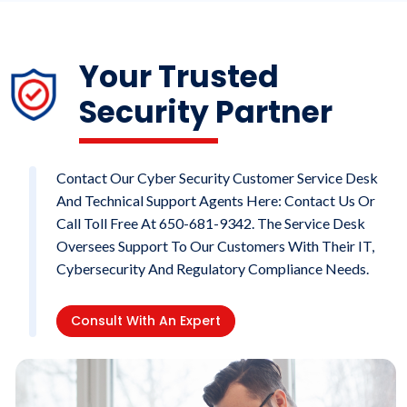
Your Trusted
Security Partner
Contact Our Cyber Security Customer Service Desk
And Technical Support Agents Here: Contact Us Or
Call Toll Free At 650-681-9342. The Service Desk
Oversees Support To Our Customers With Their IT,
Cybersecurity And Regulatory Compliance Needs.
Consult With An Expert