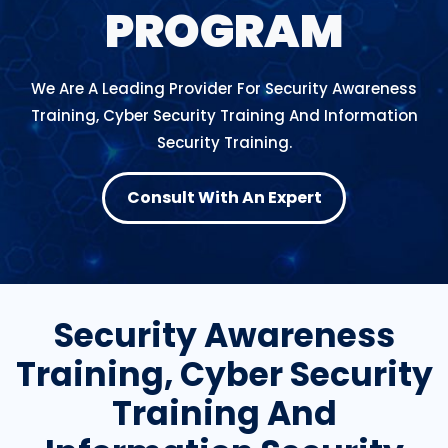
PROGRAM
We Are A Leading Provider For Security Awareness
Training, Cyber Security Training And Information
Security Training.
Consult With An Expert
Security Awareness
Training, Cyber Security
Training And