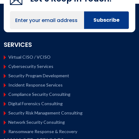
SERVICES
Virtual CISO / VCISO
Cybersecurity Services
Security Program Development
Incident Response Services
Compliance Security Consulting
Digital Forensics Consulting
Security Risk Management Consulting
Network Security Consulting
Ransomware Response & Recovery