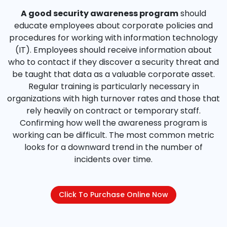
A good security awareness program
should
educate employees about corporate policies and
procedures for working with information technology
(IT). Employees should receive information about
who to contact if they discover a security threat and
be taught that data as a valuable corporate asset.
Regular training is particularly necessary in
organizations with high turnover rates and those that
rely heavily on contract or temporary staff.
Confirming how well the awareness program is
working can be difficult. The most common metric
looks for a downward trend in the number of
incidents over time.
Click To Purchase Online Now