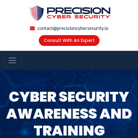
contact@precisioncybersecurity.io
Consult With An Expert
CYBER SECURITY
AWARENESS AND
TRAINING