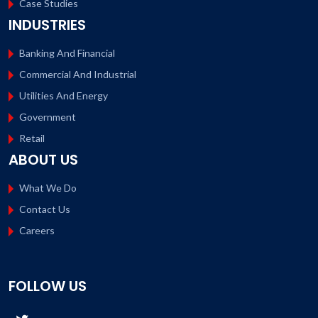
Case Studies
INDUSTRIES
Banking And Financial
Commercial And Industrial
Utilities And Energy
Government
Retail
ABOUT US
What We Do
Contact Us
Careers
FOLLOW US