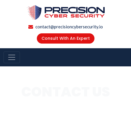
contact@precisioncybersecurity.io
Consult With An Expert
CONTACT US
Our Experts Are Ready To Answer Any Of Your Security
Concerns, Speak With One Of Our Experts 650 681
9342, Or Complete The Form Below For More