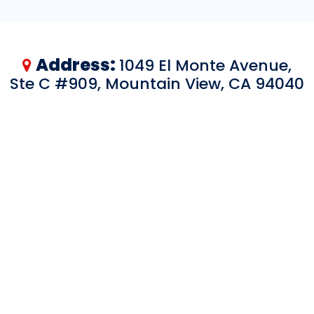
Address:
1049 El Monte Avenue,
Ste C #909, Mountain View, CA 94040