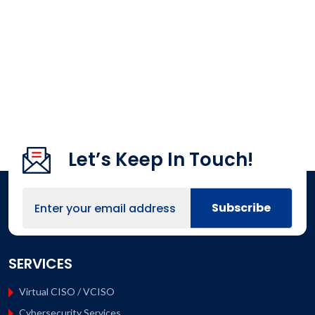
Let’s Keep In Touch!
SERVICES
Virtual CISO / VCISO
Cybersecurity Services