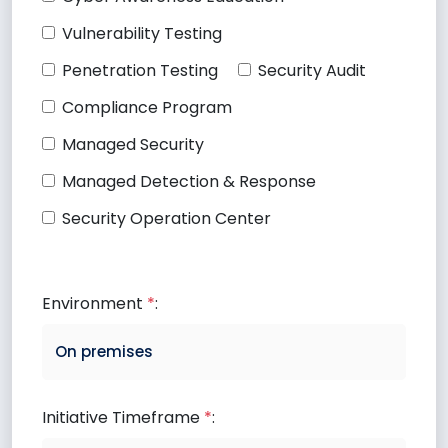
Vulnerability Testing
Penetration Testing
Security Audit
Compliance Program
Managed Security
Managed Detection & Response
Security Operation Center
Environment
*
:
Initiative Timeframe
*
: