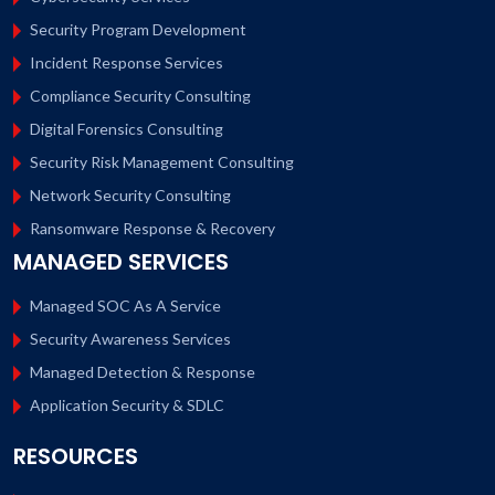
Security Program Development
Incident Response Services
Compliance Security Consulting
Digital Forensics Consulting
Security Risk Management Consulting
Network Security Consulting
Ransomware Response & Recovery
MANAGED SERVICES
Managed SOC As A Service
Security Awareness Services
Managed Detection & Response
Application Security & SDLC
RESOURCES