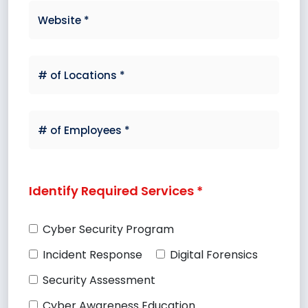
Identify Required Services *
Cyber Security Program
Incident Response
Digital Forensics
Security Assessment
Cyber Awareness Education