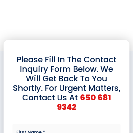
Information About Our Products And Services. We
Would Be Delighted To Assist You.
Please Fill In The Contact
Inquiry Form Below. We
Will Get Back To You
Shortly. For Urgent Matters,
Contact Us At
650 681
9342