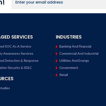
h!
GED SERVICES
INDUSTRIES
ed SOC As A Service
Banking And Financial
ty Awareness Services
Commercial And Industrial
ed Detection & Response
Utilities And Energy
ation Security & SDLC
Government
Retail
URCES
tudies