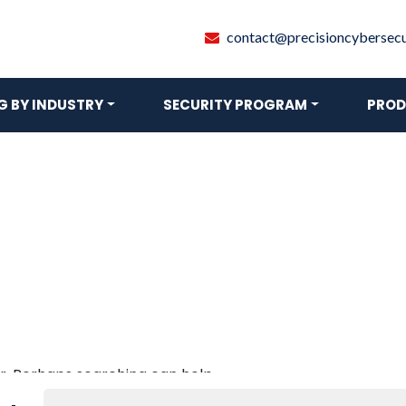
contact@precisioncybersecur
 BY INDUSTRY
SECURITY PROGRAM
PROD
or. Perhaps searching can help.