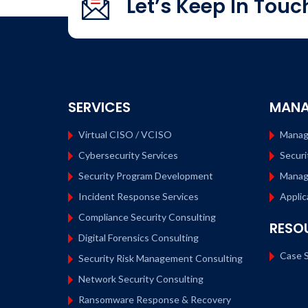
Let’s Keep In Touc
Search…
SERVICES
MANA
Virtual CISO / VCISO
Manag
Cybersecurity Services
Securi
Security Program Development
Manag
Incident Response Services
Applic
Compliance Security Consulting
RESO
Digital Forensics Consulting
Case S
Security Risk Management Consulting
Network Security Consulting
Ransomware Response & Recovery