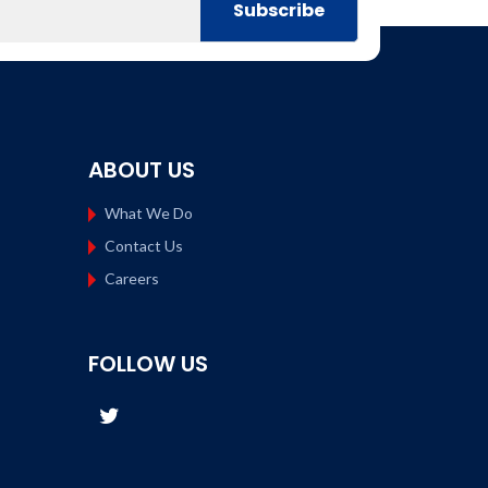
ABOUT US
What We Do
Contact Us
Careers
FOLLOW US