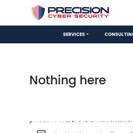
SERVICES
CONSULTING
Nothing here
It seems we can’t find what you’re looking f