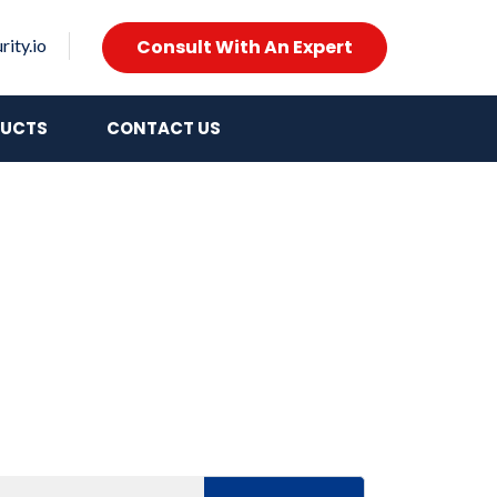
Consult With An Expert
ity.io
UCTS
CONTACT US