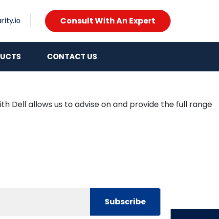
Consult With An Expert
ity.io
UCTS
CONTACT US
th Dell allows us to advise on and provide the full range