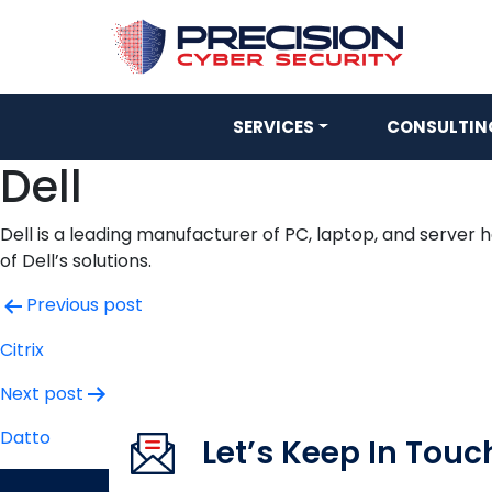
SERVICES
CONSULTING
Dell
Dell is a leading manufacturer of PC, laptop, and server 
of Dell’s solutions.
Post
Previous post
navigation
Citrix
Next post
Datto
Let’s Keep In Touc