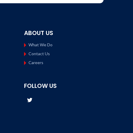
ABOUT US
What We Do
Contact Us
Careers
FOLLOW US