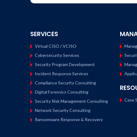
SERVICES
MANA
Virtual CISO / VCISO
Manag
Cybersecurity Services
Securi
Security Program Development
Manag
Incident Response Services
Applic
Compliance Security Consulting
RESO
Digital Forensics Consulting
Case S
Security Risk Management Consulting
Network Security Consulting
Ransomware Response & Recovery