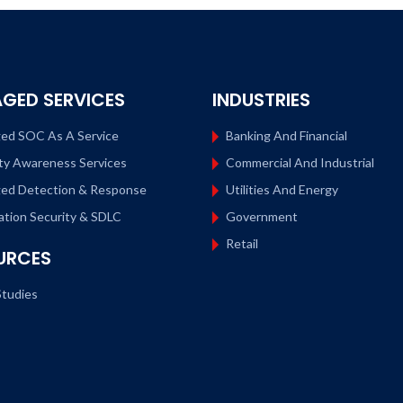
GED SERVICES
INDUSTRIES
ed SOC As A Service
Banking And Financial
ty Awareness Services
Commercial And Industrial
ed Detection & Response
Utilities And Energy
ation Security & SDLC
Government
Retail
URCES
tudies