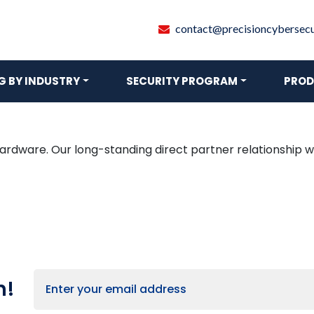
contact@precisioncybersecur
 BY INDUSTRY
SECURITY PROGRAM
PROD
hardware. Our long-standing direct partner relationship wi
h!