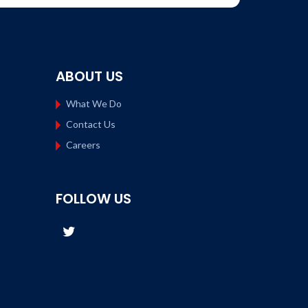
ABOUT US
What We Do
Contact Us
Careers
FOLLOW US