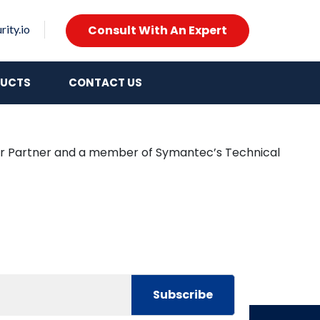
Consult With An Expert
ity.io
UCTS
CONTACT US
lver Partner and a member of Symantec’s Technical