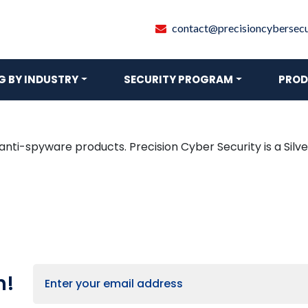
contact@precisioncybersecur
 BY INDUSTRY
SECURITY PROGRAM
PROD
 anti-spyware products. Precision Cyber Security is a Si
h!