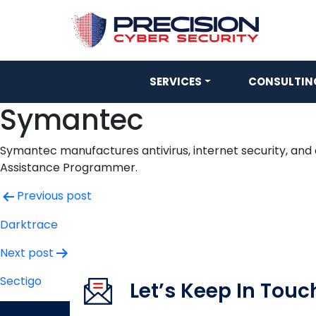
SERVICES
CONSULTING
Symantec
Symantec manufactures antivirus, internet security, and
Assistance Programmer.
Post
Previous post
navigation
Darktrace
Next post
Sectigo
Let’s Keep In Touc