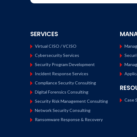
SERVICES
MANA
Virtual CISO / VCISO
Manag
Cybersecurity Services
Securi
Security Program Development
Manag
Incident Response Services
Applic
Compliance Security Consulting
RESO
Digital Forensics Consulting
Case S
Security Risk Management Consulting
Network Security Consulting
Ransomware Response & Recovery