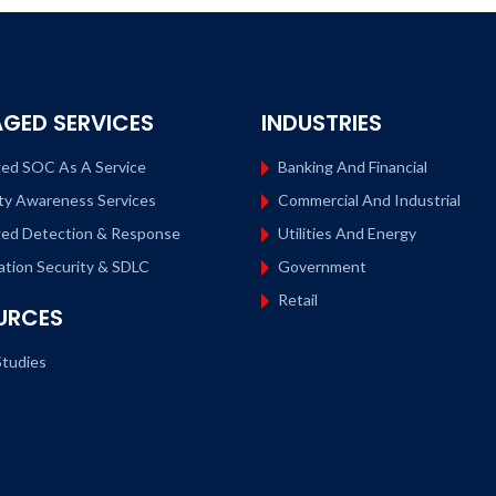
GED SERVICES
INDUSTRIES
ed SOC As A Service
Banking And Financial
ty Awareness Services
Commercial And Industrial
ed Detection & Response
Utilities And Energy
ation Security & SDLC
Government
Retail
URCES
tudies