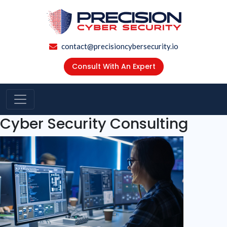
contact@precisioncybersecurity.io
Consult With An Expert
Cyber Security Consulting