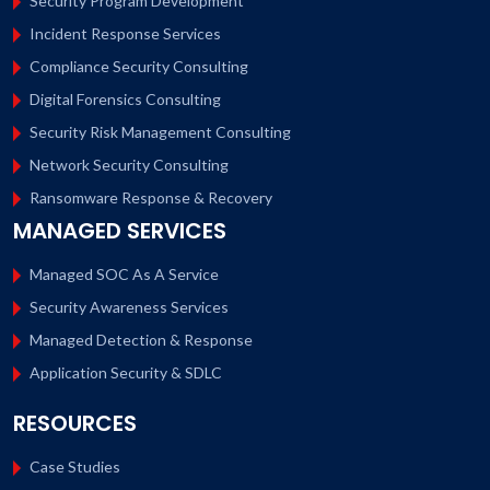
Security Program Development
Incident Response Services
Compliance Security Consulting
Digital Forensics Consulting
Security Risk Management Consulting
Network Security Consulting
Ransomware Response & Recovery
MANAGED SERVICES
Managed SOC As A Service
Security Awareness Services
Managed Detection & Response
Application Security & SDLC
RESOURCES
Case Studies