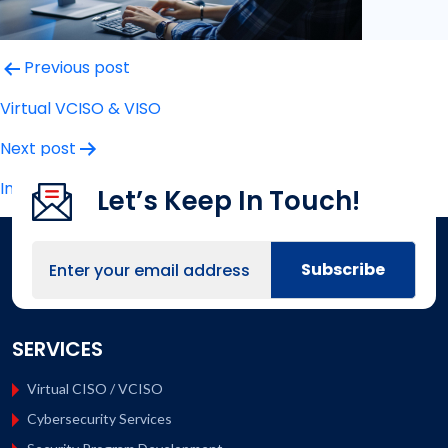
Post
Previous post
navigation
Virtual VCISO & VISO
Next post
Incident Response
Let’s Keep In Touch!
SERVICES
Virtual CISO / VCISO
Cybersecurity Services