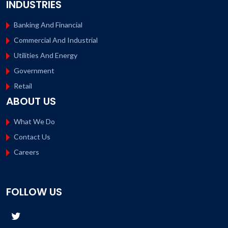
INDUSTRIES
Banking And Financial
Commercial And Industrial
Utilities And Energy
Government
Retail
ABOUT US
What We Do
Contact Us
Careers
FOLLOW US