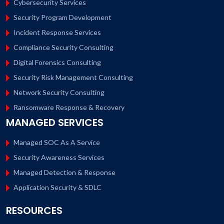
Cybersecurity Services
Security Program Development
Incident Response Services
Compliance Security Consulting
Digital Forensics Consulting
Security Risk Management Consulting
Network Security Consulting
Ransomware Response & Recovery
MANAGED SERVICES
Managed SOC As A Service
Security Awareness Services
Managed Detection & Response
Application Security & SDLC
RESOURCES