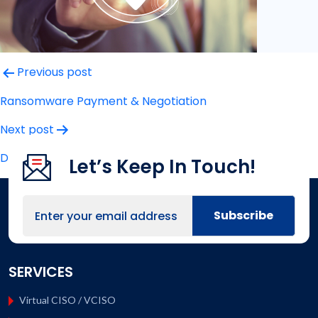
Post
Previous post
navigation
Ransomware Payment & Negotiation
Next post
Data Loss Prevention Response
Let’s Keep In Touch!
SERVICES
Virtual CISO / VCISO