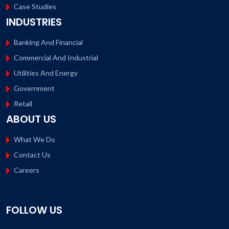
Case Studies
INDUSTRIES
Banking And Financial
Commercial And Industrial
Utilities And Energy
Government
Retail
ABOUT US
What We Do
Contact Us
Careers
FOLLOW US