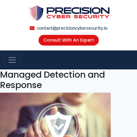
contact@precisioncybersecurity.io
Consult With An Expert
Managed Detection and
Response