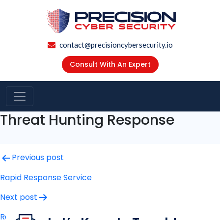
contact@precisioncybersecurity.io
Consult With An Expert
Threat Hunting Response
Post
Previous post
navigation
Rapid Response Service
Next post
Ransomware Payment & Negotiation