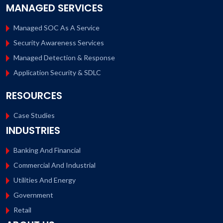
MANAGED SERVICES
Managed SOC As A Service
Security Awareness Services
Managed Detection & Response
Application Security & SDLC
RESOURCES
Case Studies
INDUSTRIES
Banking And Financial
Commercial And Industrial
Utilities And Energy
Government
Retail