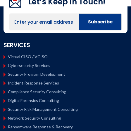
Let’s Keep In Touch!
SERVICES
Virtual CISO / VCISO
Cybersecurity Services
Security Program Development
Incident Response Services
Compliance Security Consulting
Digital Forensics Consulting
Security Risk Management Consulting
Network Security Consulting
Ransomware Response & Recovery